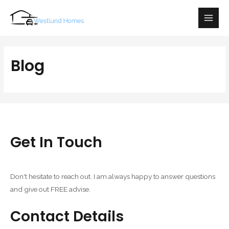
Main
Men
Blog
Get In Touch
Don't hesitate to reach out. I am always happy to answer questions
and give out FREE advise.
Contact Details