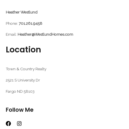
Heather Westlund
Phone:
701.261.9458
Email:
Heather@WestlundHomes.com
Location
Town & Country Realty
2521 S University Dr
Fargo ND 58103
Follow Me